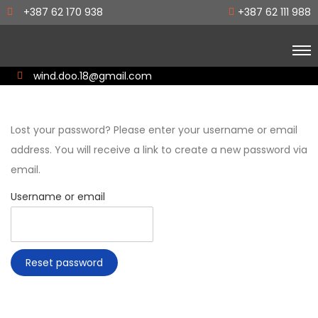
+387 62 170 938
+387 62 111 988
wind.doo.18@gmail.com
Lost your password? Please enter your username or email
address. You will receive a link to create a new password via
email.
Username or email
Reset password