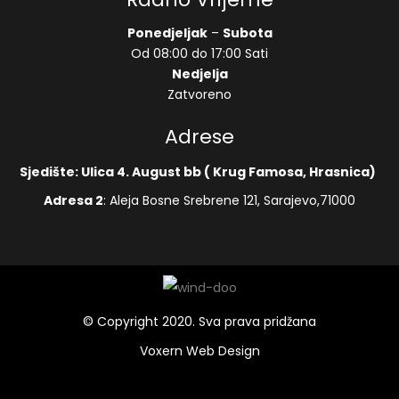
Ponedjeljak
–
Subota
Od 08:00 do 17:00 Sati
Nedjelja
Zatvoreno
Adrese
Sjedište: Ulica 4. August bb ( Krug Famosa, Hrasnica)
Adresa 2
: Aleja Bosne Srebrene 121, Sarajevo,71000
© Copyright 2020. Sva prava pridžana
Voxern Web Design