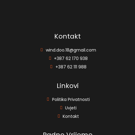
Kontakt
wind.doo.18@gmail.com
+387 62 170 938
+387 62 111 988
Linkovi
Politika Privatnosti
Uvjeti
Kontakt
Radno Vrijeme